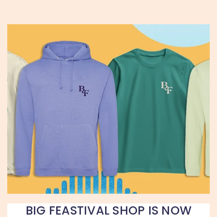
BIG FEASTIVAL SHOP IS NOW