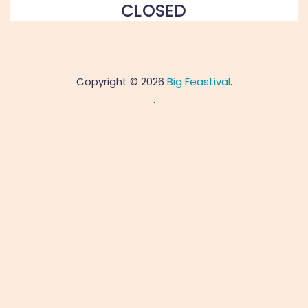
CLOSED
Copyright © 2026
Big Feastival
.
.